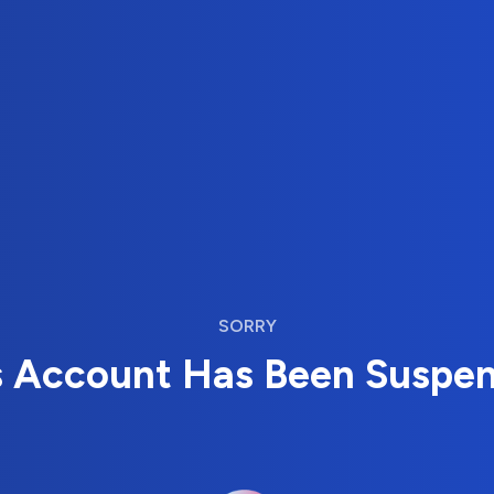
SORRY
s Account Has Been Suspe