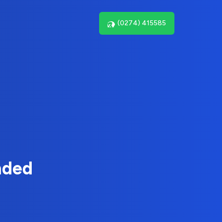
(0274) 415585
nded