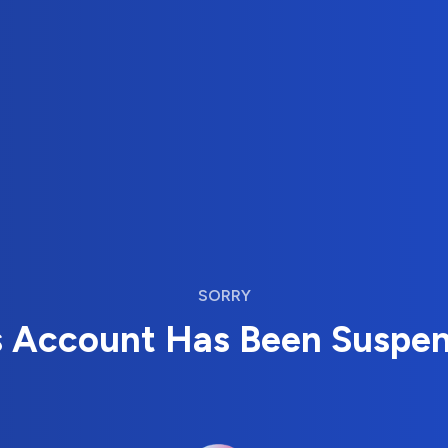
SORRY
s Account Has Been Suspe