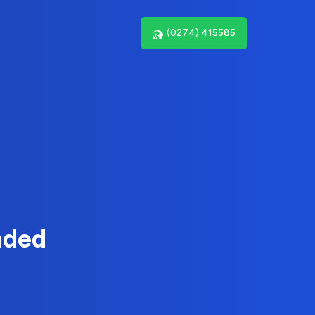
(0274) 415585
nded