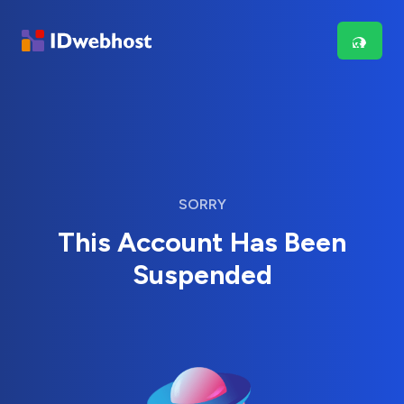
SORRY
This Account Has Been
Suspended