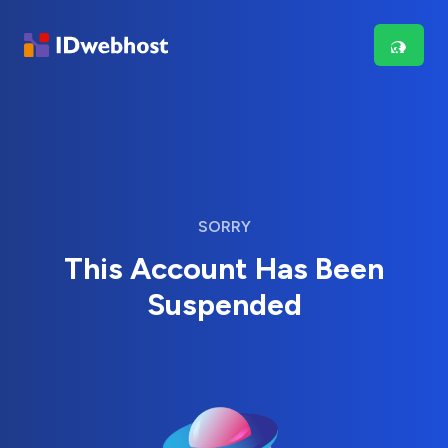
SORRY
This Account Has Been
Suspended