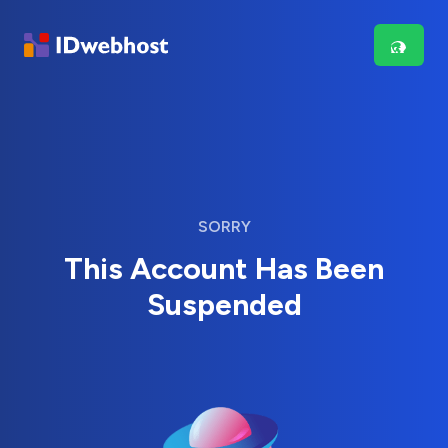
SORRY
This Account Has Been
Suspended