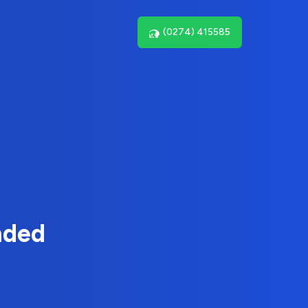
(0274) 415585
nded