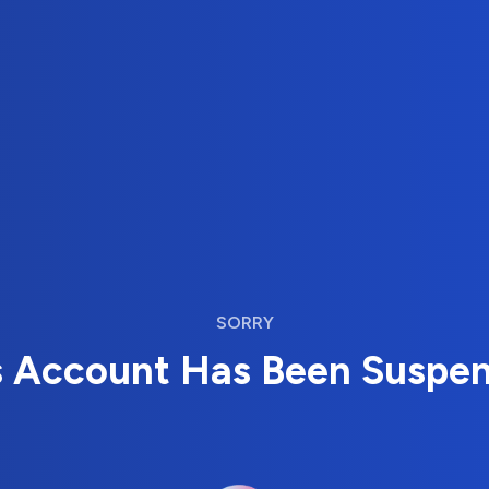
SORRY
s Account Has Been Suspe