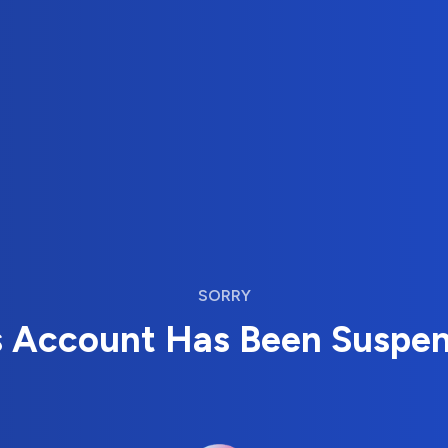
SORRY
s Account Has Been Suspe