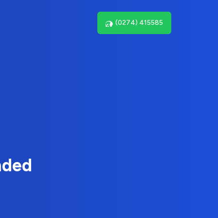
(0274) 415585
nded