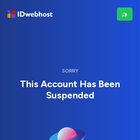
SORRY
This Account Has Been
Suspended