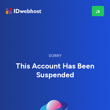
SORRY
This Account Has Been
Suspended