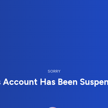
SORRY
s Account Has Been Suspe