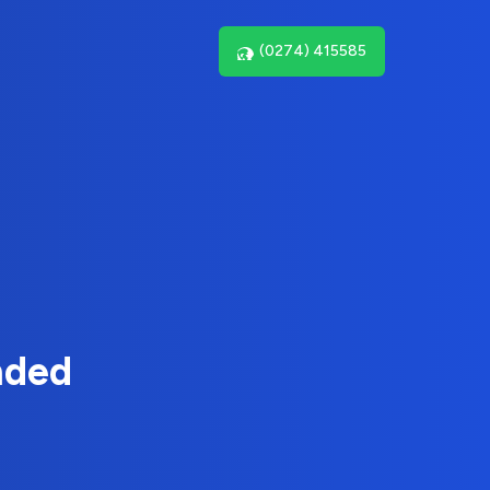
(0274) 415585
nded