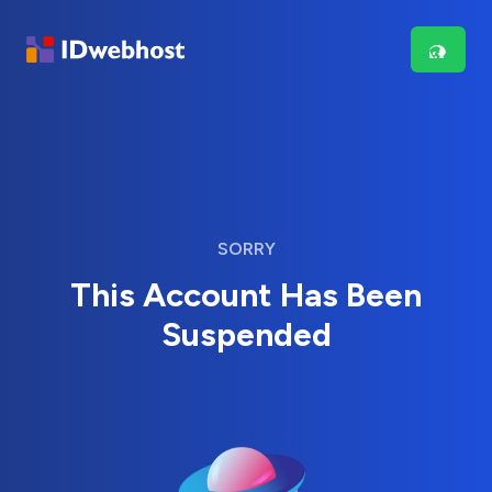
SORRY
This Account Has Been
Suspended