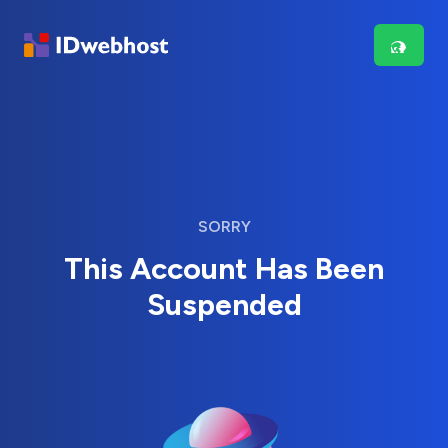
SORRY
This Account Has Been
Suspended