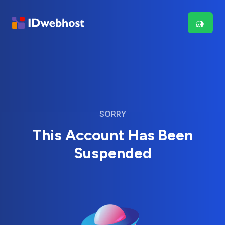
SORRY
This Account Has Been
Suspended