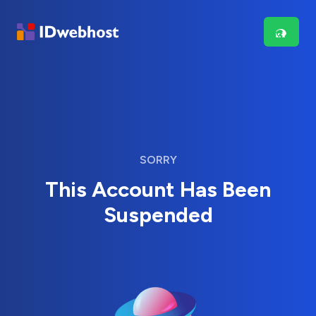
SORRY
This Account Has Been
Suspended