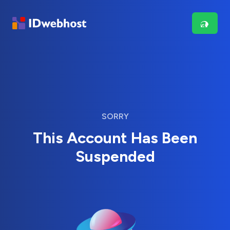
SORRY
This Account Has Been
Suspended