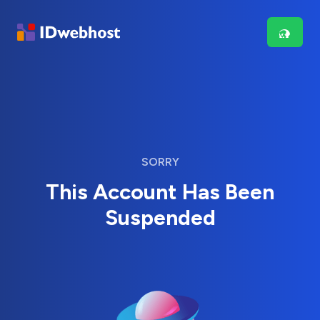
SORRY
This Account Has Been
Suspended