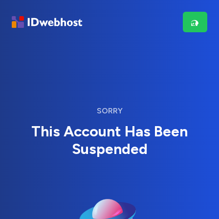
SORRY
This Account Has Been
Suspended