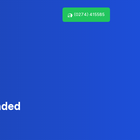
(0274) 415585
nded