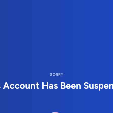
SORRY
s Account Has Been Suspe