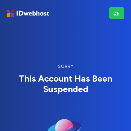
SORRY
This Account Has Been
Suspended