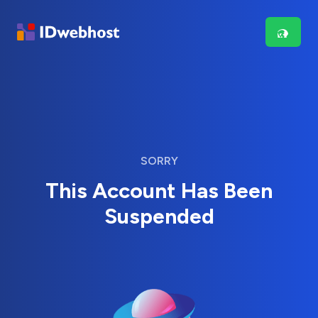
SORRY
This Account Has Been
Suspended