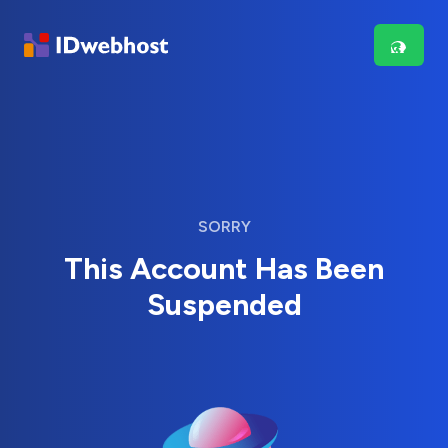
SORRY
This Account Has Been
Suspended