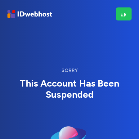
SORRY
This Account Has Been
Suspended