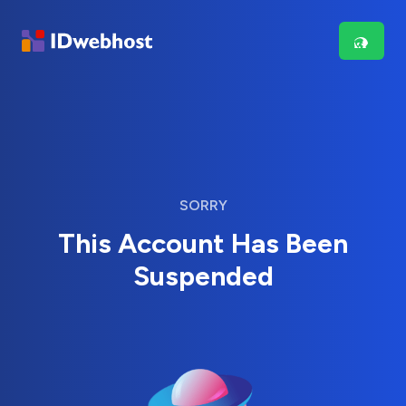
SORRY
This Account Has Been
Suspended