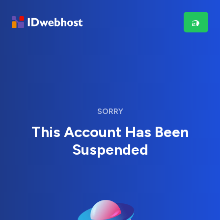
SORRY
This Account Has Been
Suspended