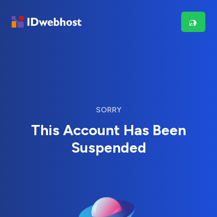
SORRY
This Account Has Been
Suspended