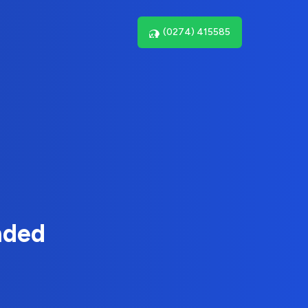
(0274) 415585
nded