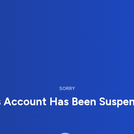
SORRY
s Account Has Been Suspe