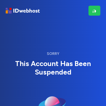
SORRY
This Account Has Been
Suspended