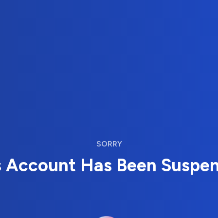
SORRY
s Account Has Been Suspe