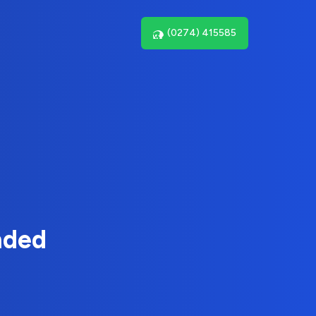
(0274) 415585
nded