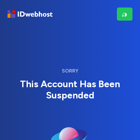
SORRY
This Account Has Been
Suspended