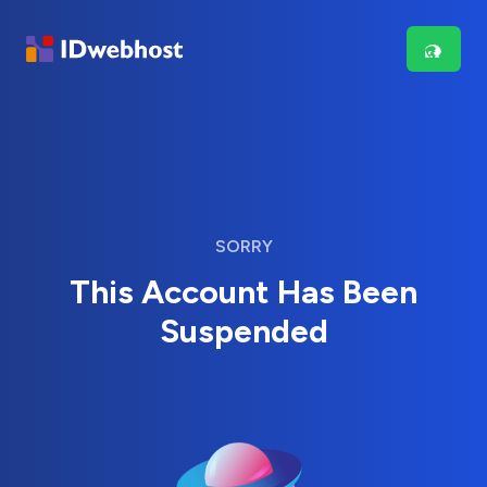
SORRY
This Account Has Been
Suspended