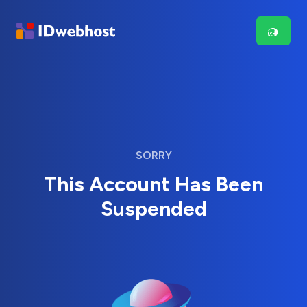
SORRY
This Account Has Been
Suspended