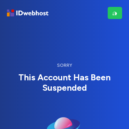
SORRY
This Account Has Been
Suspended