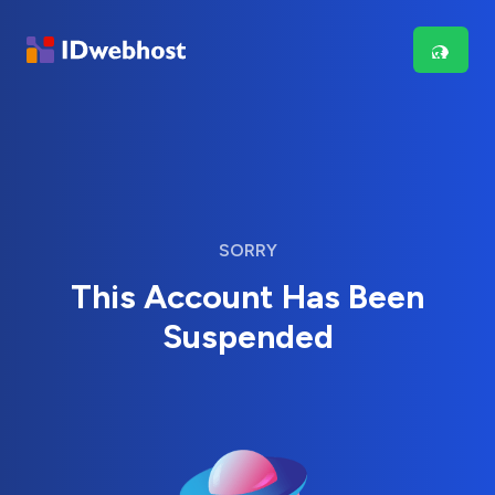
SORRY
This Account Has Been
Suspended