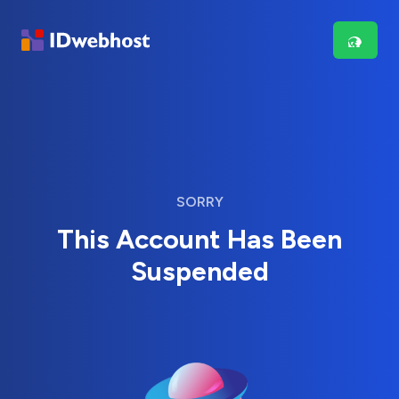
SORRY
This Account Has Been
Suspended