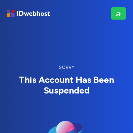
SORRY
This Account Has Been
Suspended