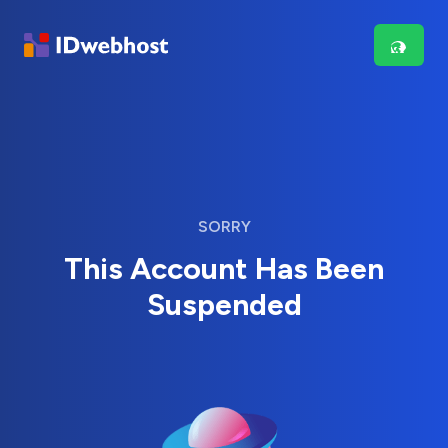
SORRY
This Account Has Been
Suspended