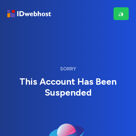
SORRY
This Account Has Been
Suspended