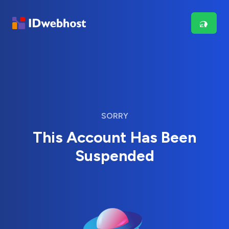
SORRY
This Account Has Been
Suspended