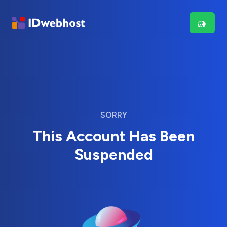
SORRY
This Account Has Been
Suspended