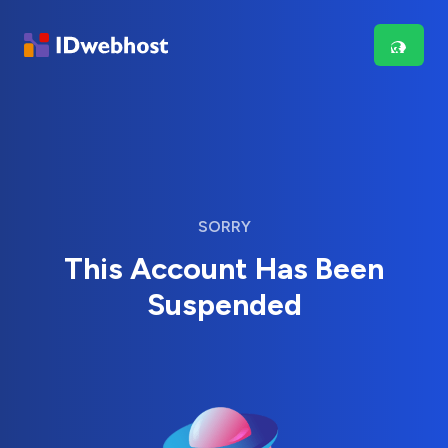
SORRY
This Account Has Been
Suspended