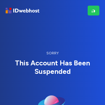
SORRY
This Account Has Been
Suspended