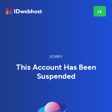
SORRY
This Account Has Been
Suspended