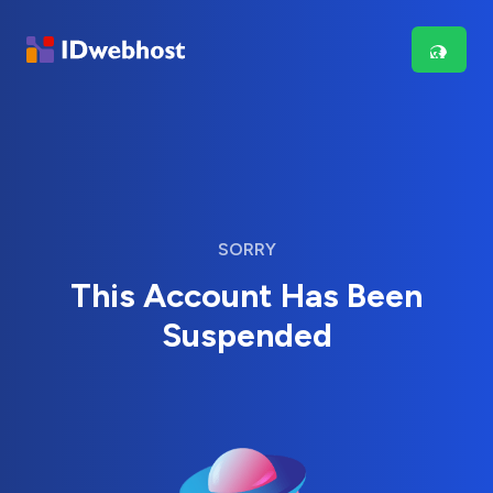
SORRY
This Account Has Been
Suspended