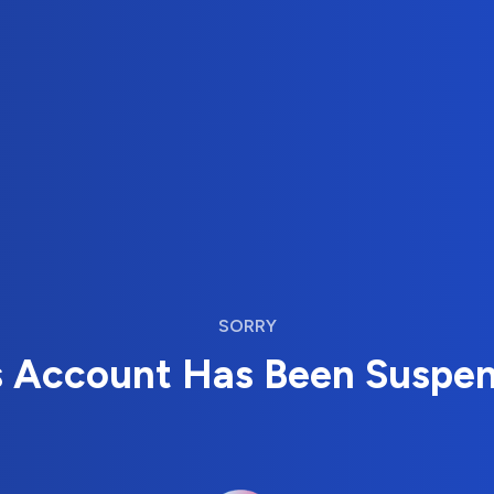
SORRY
s Account Has Been Suspe