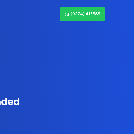
(0274) 415585
nded