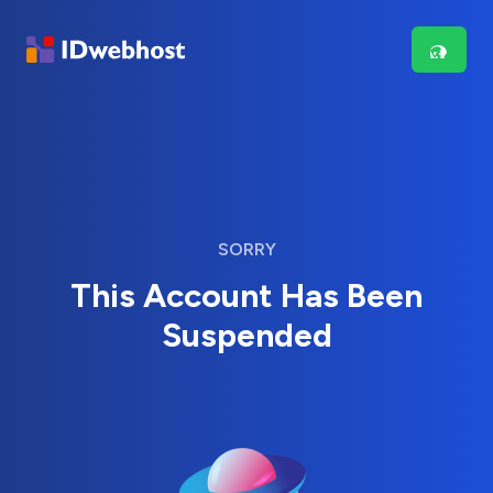
SORRY
This Account Has Been
Suspended