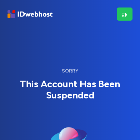
SORRY
This Account Has Been
Suspended