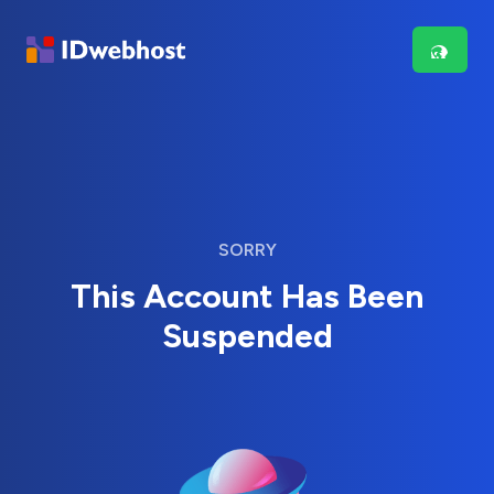
SORRY
This Account Has Been
Suspended