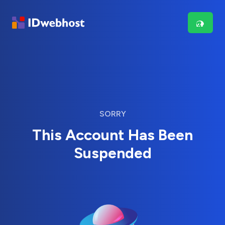
SORRY
This Account Has Been
Suspended