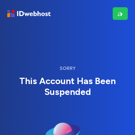
SORRY
This Account Has Been
Suspended