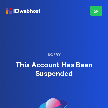
SORRY
This Account Has Been
Suspended